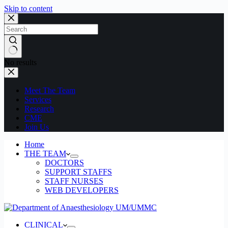
Skip to content
No results
Meet The Team
Services
Research
CME
Join Us
Home
THE TEAM
DOCTORS
SUPPORT STAFFS
STAFF NURSES
WEB DEVELOPERS
CLINICAL