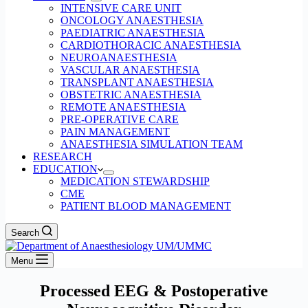
INTENSIVE CARE UNIT
ONCOLOGY ANAESTHESIA
PAEDIATRIC ANAESTHESIA
CARDIOTHORACIC ANAESTHESIA
NEUROANAESTHESIA
VASCULAR ANAESTHESIA
TRANSPLANT ANAESTHESIA
OBSTETRIC ANAESTHESIA
REMOTE ANAESTHESIA
PRE-OPERATIVE CARE
PAIN MANAGEMENT
ANAESTHESIA SIMULATION TEAM
RESEARCH
EDUCATION
MEDICATION STEWARDSHIP
CME
PATIENT BLOOD MANAGEMENT
Search
Menu
Processed EEG & Postoperative