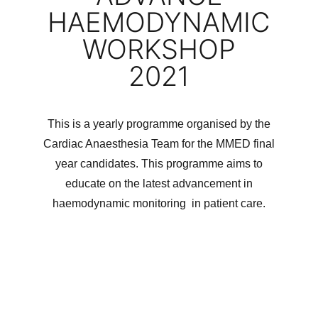
HAEMODYNAMIC
WORKSHOP
2021
This is a yearly programme organised by the
Cardiac Anaesthesia Team for the MMED final
year candidates. This programme aims to
educate on the latest advancement in
haemodynamic monitoring in patient care.