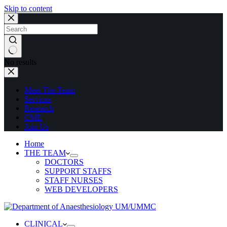
Skip to content
No results
Meet The Team
Services
Research
CME
Join Us
Home
THE TEAM
DOCTORS
SUPPORT STAFFS
STAFF NURSES
WEB DEVELOPERS
CLINICAL