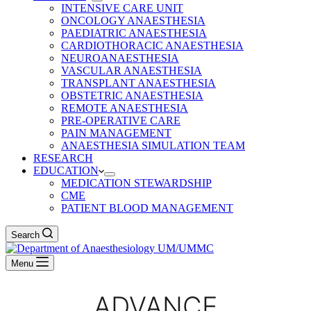
INTENSIVE CARE UNIT
ONCOLOGY ANAESTHESIA
PAEDIATRIC ANAESTHESIA
CARDIOTHORACIC ANAESTHESIA
NEUROANAESTHESIA
VASCULAR ANAESTHESIA
TRANSPLANT ANAESTHESIA
OBSTETRIC ANAESTHESIA
REMOTE ANAESTHESIA
PRE-OPERATIVE CARE
PAIN MANAGEMENT
ANAESTHESIA SIMULATION TEAM
RESEARCH
EDUCATION
MEDICATION STEWARDSHIP
CME
PATIENT BLOOD MANAGEMENT
Search
Menu
ADVANCE